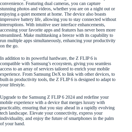
convenience. Featuring dual cameras, you can capture
stunning photos and videos, whether you are on a night out or
enjoying a quiet moment at home. The device also boasts
impressive battery life, allowing you to stay connected without
interruptions. With intuitive user interface enhancements,
accessing your favorite apps and features has never been more
streamlined. Make multitasking a breeze with its capability to
run multiple apps simultaneously, enhancing your productivity
on the go.
In addition to its powerful hardware, the Z FLIP 6 is
compatible with Samsung’s ecosystem, giving you seamless
access to an array of services tailored to enrich your mobile
experience. From Samsung DeX to link with other devices, to
built-in productivity tools, the Z FLIP 6 is designed to adapt to
your lifestyle.
Upgrade to the Samsung Z FLIP 6 2024 and redefine your
mobile experience with a device that merges luxury with
practicality, ensuring that you stay ahead in a rapidly evolving
tech landscape. Elevate your connectivity, express your
individuality, and enjoy the future of smartphones in the palm
of your hand.