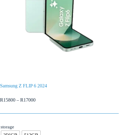
Samsung Z FLIP 6 2024
R
15800
–
R
17000
storage