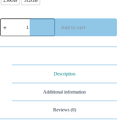
256GB
512GB
Add to cart
Description
Additional information
Reviews (0)