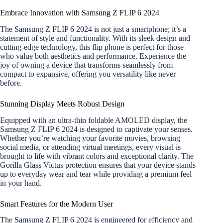
Embrace Innovation with Samsung Z FLIP 6 2024
The Samsung Z FLIP 6 2024 is not just a smartphone; it’s a
statement of style and functionality. With its sleek design and
cutting-edge technology, this flip phone is perfect for those
who value both aesthetics and performance. Experience the
joy of owning a device that transforms seamlessly from
compact to expansive, offering you versatility like never
before.
Stunning Display Meets Robust Design
Equipped with an ultra-thin foldable AMOLED display, the
Samsung Z FLIP 6 2024 is designed to captivate your senses.
Whether you’re watching your favorite movies, browsing
social media, or attending virtual meetings, every visual is
brought to life with vibrant colors and exceptional clarity. The
Gorilla Glass Victus protection ensures that your device stands
up to everyday wear and tear while providing a premium feel
in your hand.
Smart Features for the Modern User
The Samsung Z FLIP 6 2024 is engineered for efficiency and