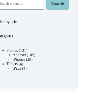
Search
lter by price
tegories
Phones
131
Android
102
iPhones
29
Tablets
4
iPads
4