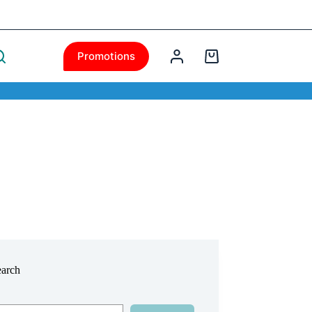
Promotions
earch