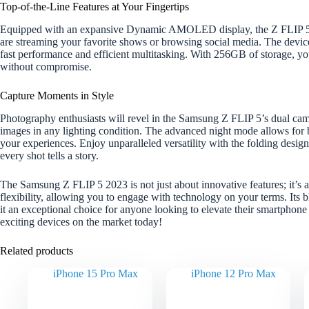
Top-of-the-Line Features at Your Fingertips
Equipped with an expansive Dynamic AMOLED display, the Z FLIP 5 en
are streaming your favorite shows or browsing social media. The device
fast performance and efficient multitasking. With 256GB of storage, you
without compromise.
Capture Moments in Style
Photography enthusiasts will revel in the Samsung Z FLIP 5’s dual ca
images in any lighting condition. The advanced night mode allows for b
your experiences. Enjoy unparalleled versatility with the folding design
every shot tells a story.
The Samsung Z FLIP 5 2023 is not just about innovative features; it’s a
flexibility, allowing you to engage with technology on your terms. Its 
it an exceptional choice for anyone looking to elevate their smartphon
exciting devices on the market today!
Related products