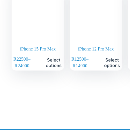
iPhone 15 Pro Max
iPhone 12 Pro Max
R
22500
–
R
12500
–
Select
Select
options
options
R
24000
R
14900