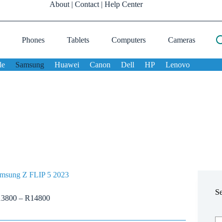
About
|
Contact
|
Help Center
Phones
Tablets
Computers
Cameras
le
Samsung
Huawei
Canon
Dell
HP
Lenovo
msung Z FLIP 5 2023
S
13800
–
R
14800