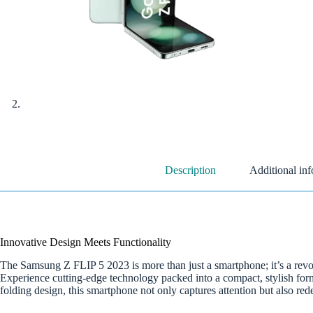
Description
Additional in
Innovative Design Meets Functionality
The Samsung Z FLIP 5 2023 is more than just a smartphone; it’s a revolu
Experience cutting-edge technology packed into a compact, stylish form 
folding design, this smartphone not only captures attention but also re