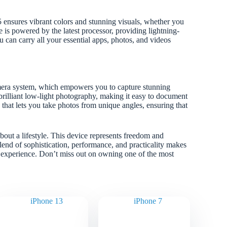
sures vibrant colors and stunning visuals, whether you
 is powered by the latest processor, providing lightning-
 can carry all your essential apps, photos, and videos
mera system, which empowers you to capture stunning
rilliant low-light photography, making it easy to document
 that lets you take photos from unique angles, ensuring that
bout a lifestyle. This device represents freedom and
blend of sophistication, performance, and practicality makes
e experience. Don’t miss out on owning one of the most