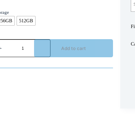
orage
256GB
512GB
Fi
Ca
Add to cart