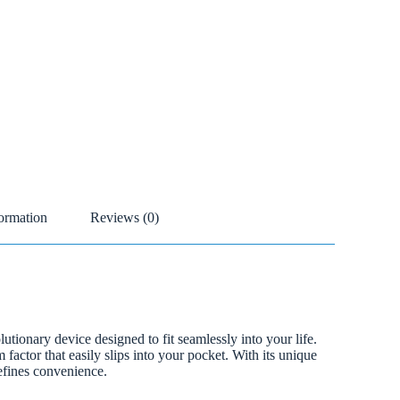
formation
Reviews (0)
tionary device designed to fit seamlessly into your life.
factor that easily slips into your pocket. With its unique
defines convenience.