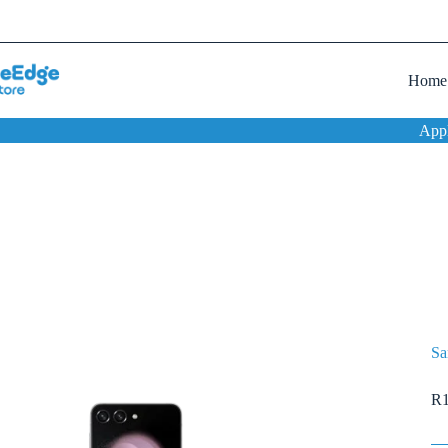
Home
App
Sa
R