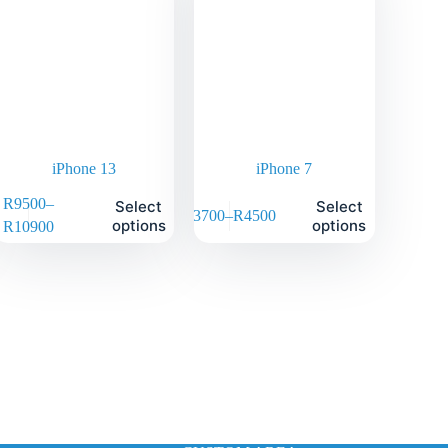
iPhone 13
iPhone 7
R
9500
–
Select
Select
R
3700
–
R
4500
options
options
R
10900