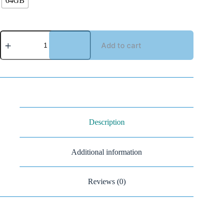
64GB
Add to cart
Description
Additional information
Reviews (0)