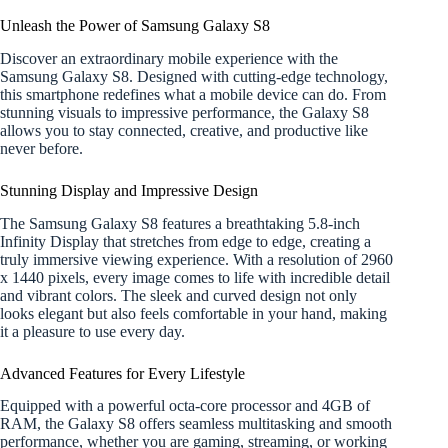
Unleash the Power of Samsung Galaxy S8
Discover an extraordinary mobile experience with the
Samsung Galaxy S8. Designed with cutting-edge technology,
this smartphone redefines what a mobile device can do. From
stunning visuals to impressive performance, the Galaxy S8
allows you to stay connected, creative, and productive like
never before.
Stunning Display and Impressive Design
The Samsung Galaxy S8 features a breathtaking 5.8-inch
Infinity Display that stretches from edge to edge, creating a
truly immersive viewing experience. With a resolution of 2960
x 1440 pixels, every image comes to life with incredible detail
and vibrant colors. The sleek and curved design not only
looks elegant but also feels comfortable in your hand, making
it a pleasure to use every day.
Advanced Features for Every Lifestyle
Equipped with a powerful octa-core processor and 4GB of
RAM, the Galaxy S8 offers seamless multitasking and smooth
performance, whether you are gaming, streaming, or working