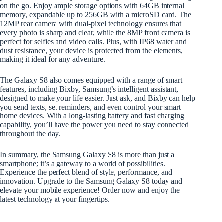
on the go. Enjoy ample storage options with 64GB internal
memory, expandable up to 256GB with a microSD card. The
12MP rear camera with dual-pixel technology ensures that
every photo is sharp and clear, while the 8MP front camera is
perfect for selfies and video calls. Plus, with IP68 water and
dust resistance, your device is protected from the elements,
making it ideal for any adventure.
The Galaxy S8 also comes equipped with a range of smart
features, including Bixby, Samsung’s intelligent assistant,
designed to make your life easier. Just ask, and Bixby can help
you send texts, set reminders, and even control your smart
home devices. With a long-lasting battery and fast charging
capability, you’ll have the power you need to stay connected
throughout the day.
In summary, the Samsung Galaxy S8 is more than just a
smartphone; it’s a gateway to a world of possibilities.
Experience the perfect blend of style, performance, and
innovation. Upgrade to the Samsung Galaxy S8 today and
elevate your mobile experience! Order now and enjoy the
latest technology at your fingertips.