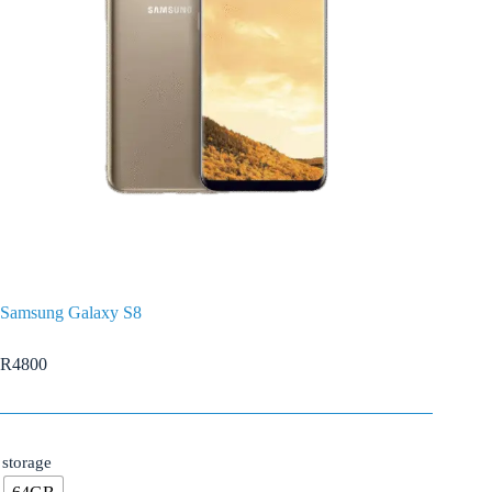
Samsung Galaxy S8
R
4800
storage