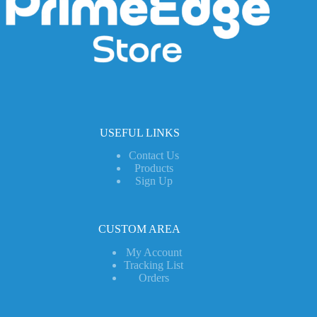
USEFUL LINKS
Contact Us
Products
Sign Up
CUSTOM AREA
My Account
Tracking List
Orders