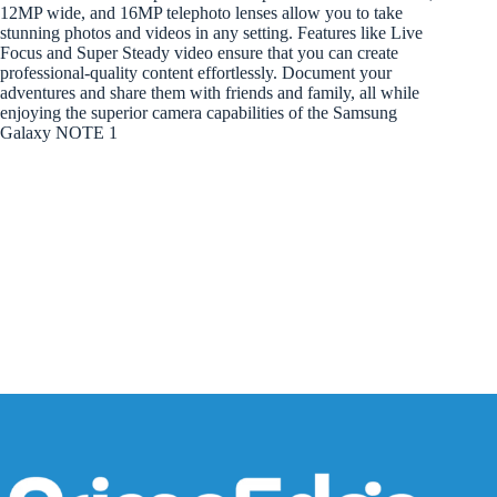
12MP wide, and 16MP telephoto lenses allow you to take
stunning photos and videos in any setting. Features like Live
Focus and Super Steady video ensure that you can create
professional-quality content effortlessly. Document your
adventures and share them with friends and family, all while
enjoying the superior camera capabilities of the Samsung
Galaxy NOTE 1