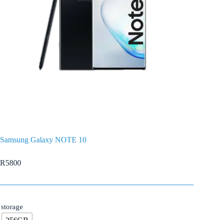
Samsung Galaxy NOTE 10
R
5800
storage