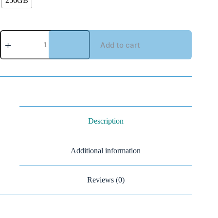
256GB
Add to cart
Description
Additional information
Reviews (0)