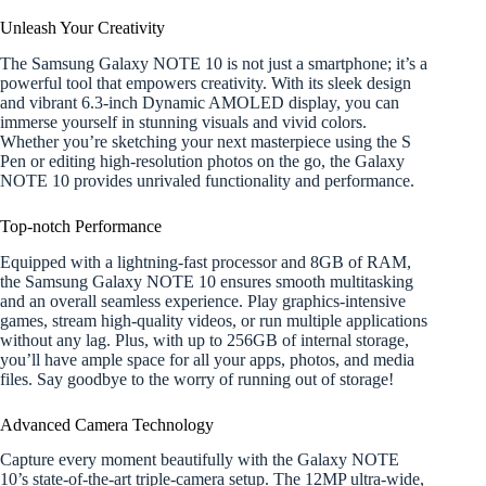
Unleash Your Creativity
The Samsung Galaxy NOTE 10 is not just a smartphone; it’s a
powerful tool that empowers creativity. With its sleek design
and vibrant 6.3-inch Dynamic AMOLED display, you can
immerse yourself in stunning visuals and vivid colors.
Whether you’re sketching your next masterpiece using the S
Pen or editing high-resolution photos on the go, the Galaxy
NOTE 10 provides unrivaled functionality and performance.
Top-notch Performance
Equipped with a lightning-fast processor and 8GB of RAM,
the Samsung Galaxy NOTE 10 ensures smooth multitasking
and an overall seamless experience. Play graphics-intensive
games, stream high-quality videos, or run multiple applications
without any lag. Plus, with up to 256GB of internal storage,
you’ll have ample space for all your apps, photos, and media
files. Say goodbye to the worry of running out of storage!
Advanced Camera Technology
Capture every moment beautifully with the Galaxy NOTE
10’s state-of-the-art triple-camera setup. The 12MP ultra-wide,