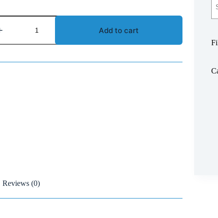
Add to cart
Fi
Ca
Reviews (0)