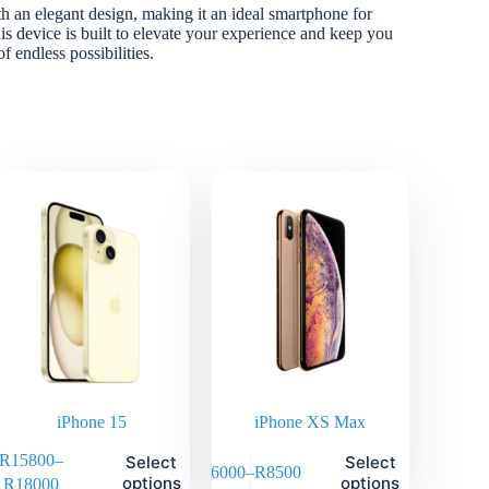
 an elegant design, making it an ideal smartphone for
is device is built to elevate your experience and keep you
 endless possibilities.
iPhone 15
iPhone XS Max
R
15800
–
Select
Select
R
6000
–
R
8500
options
options
R
18000