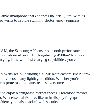
ive smartphone that enhances their daily life. With its
who wants to capture stunning photos, enjoy seamless
 RAM, the Samsung A90 ensures smooth performance
applications at once. The long-lasting 4500mAh battery
rging. Plus, with fast charging capabilities, you can
iple-lens setup, including a 48MP main camera, 8MP ultra-
and videos in any lighting condition. Whether you’re
es professional-quality results every time.
ou to enjoy blazing-fast internet speeds. Download movies,
 With essential features like an in-display fingerprint
friendly but also packed with security.