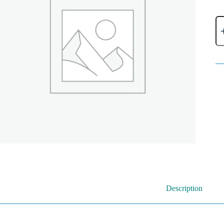
Description