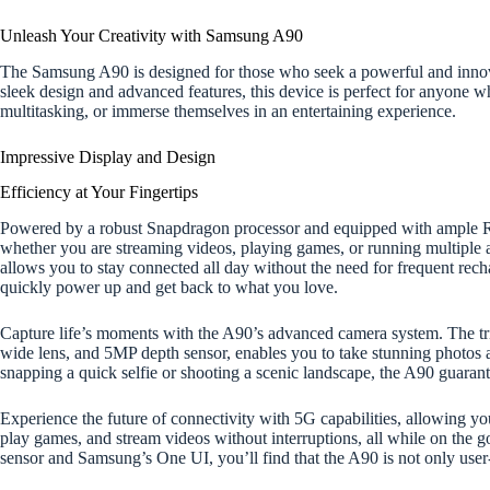
Unleash Your Creativity with Samsung A90
The Samsung A90 is designed for those who seek a powerful and innovat
sleek design and advanced features, this device is perfect for anyone 
multitasking, or immerse themselves in an entertaining experience.
Impressive Display and Design
Efficiency at Your Fingertips
Powered by a robust Snapdragon processor and equipped with ample
whether you are streaming videos, playing games, or running multiple 
allows you to stay connected all day without the need for frequent recha
quickly power up and get back to what you love.
Capture life’s moments with the A90’s advanced camera system. The tr
wide lens, and 5MP depth sensor, enables you to take stunning photos 
snapping a quick selfie or shooting a scenic landscape, the A90 guarante
Experience the future of connectivity with 5G capabilities, allowing y
play games, and stream videos without interruptions, all while on the go.
sensor and Samsung’s One UI, you’ll find that the A90 is not only user-