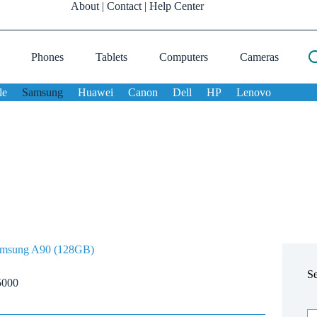
About
|
Contact
|
Help Center
Phones
Tablets
Computers
Cameras
le
Samsung
Huawei
Canon
Dell
HP
Lenovo
msung A90 (128GB)
S
5000