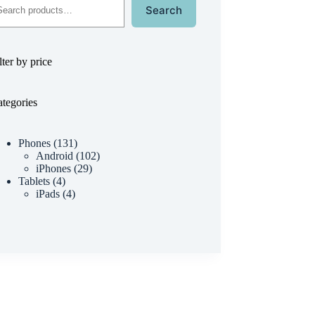
Search
lter by price
tegories
Phones
131
Android
102
iPhones
29
Tablets
4
iPads
4