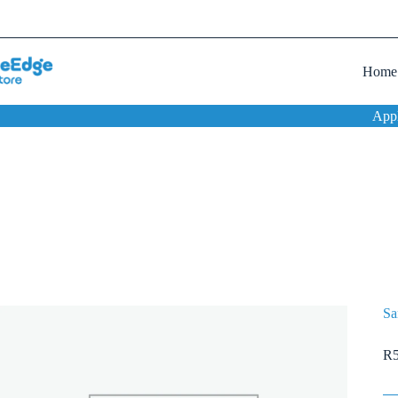
Home
App
Sa
R