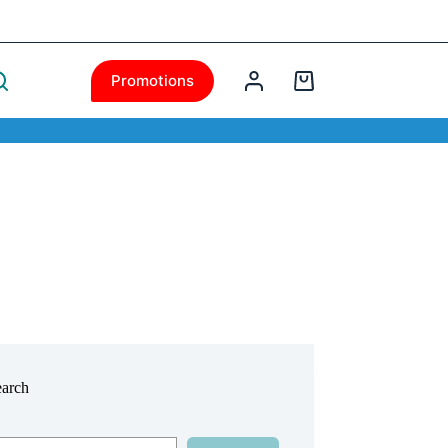
Promotions
earch