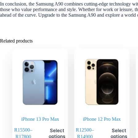
In conclusion, the Samsung A90 combines cutting-edge technology with
those who value performance and style. Whether for work or leisure, th
ahead of the curve. Upgrade to the Samsung A90 and explore a world of
Related products
iPhone 13 Pro Max
iPhone 12 Pro Max
R
15500
–
R
12500
–
Select
Select
options
options
R
17800
R
14900