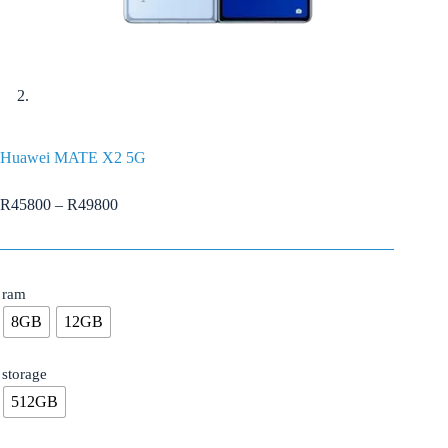
Huawei MATE X2 5G
R
45800
–
R
49800
ram
8GB
12GB
storage
512GB