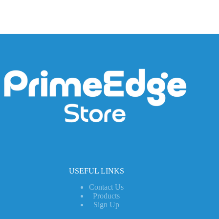
USEFUL LINKS
Contact Us
Products
Sign Up