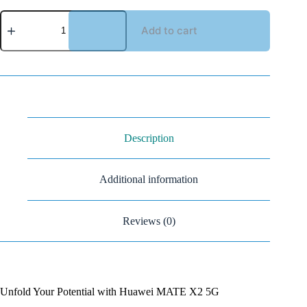
Add to cart
Description
Additional information
Reviews (0)
Unfold Your Potential with Huawei MATE X2 5G