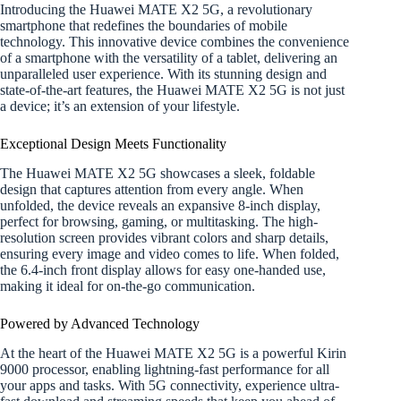
Introducing the Huawei MATE X2 5G, a revolutionary
smartphone that redefines the boundaries of mobile
technology. This innovative device combines the convenience
of a smartphone with the versatility of a tablet, delivering an
unparalleled user experience. With its stunning design and
state-of-the-art features, the Huawei MATE X2 5G is not just
a device; it’s an extension of your lifestyle.
Exceptional Design Meets Functionality
The Huawei MATE X2 5G showcases a sleek, foldable
design that captures attention from every angle. When
unfolded, the device reveals an expansive 8-inch display,
perfect for browsing, gaming, or multitasking. The high-
resolution screen provides vibrant colors and sharp details,
ensuring every image and video comes to life. When folded,
the 6.4-inch front display allows for easy one-handed use,
making it ideal for on-the-go communication.
Powered by Advanced Technology
At the heart of the Huawei MATE X2 5G is a powerful Kirin
9000 processor, enabling lightning-fast performance for all
your apps and tasks. With 5G connectivity, experience ultra-