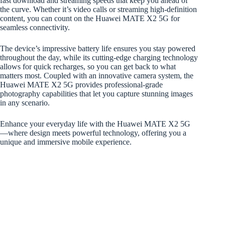
fast download and streaming speeds that keep you ahead of
the curve. Whether it’s video calls or streaming high-definition
content, you can count on the Huawei MATE X2 5G for
seamless connectivity.
The device’s impressive battery life ensures you stay powered
throughout the day, while its cutting-edge charging technology
allows for quick recharges, so you can get back to what
matters most. Coupled with an innovative camera system, the
Huawei MATE X2 5G provides professional-grade
photography capabilities that let you capture stunning images
in any scenario.
Enhance your everyday life with the Huawei MATE X2 5G
—where design meets powerful technology, offering you a
unique and immersive mobile experience.