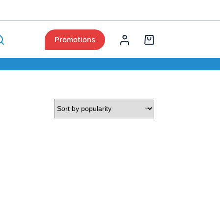
Promotions