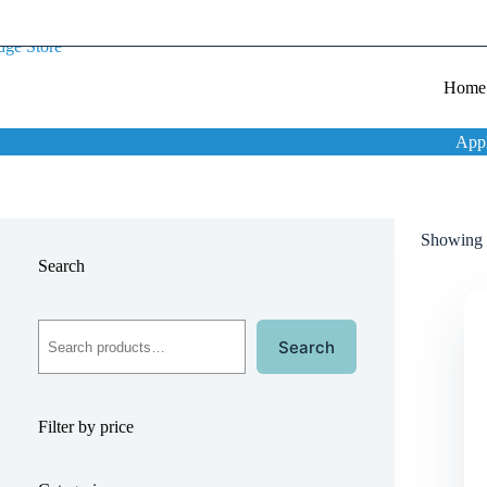
Home
App
Showing t
Search
Search
Filter by price