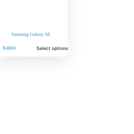
Samsung Galaxy S8
Select options
R
4800