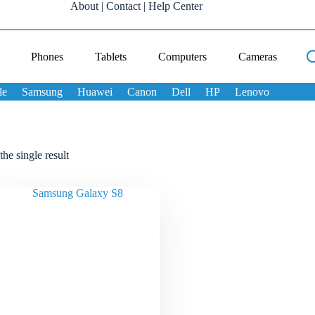
About
|
Contact
|
Help Center
Phones
Tablets
Computers
Cameras
le
Samsung
Huawei
Canon
Dell
HP
Lenovo
he single result