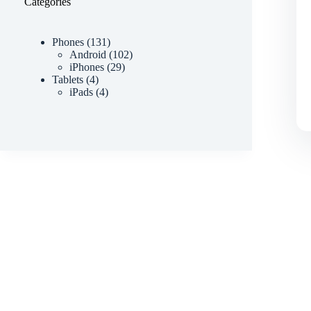
Categories
Phones
131
Android
102
iPhones
29
Tablets
4
iPads
4