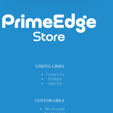
USEFUL LINKS
Contact Us
Products
Sign Up
CUSTOM AREA
My Account