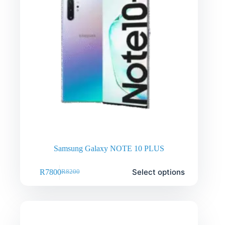
Samsung Galaxy NOTE 10 PLUS
Select options
R
7800
R
8200