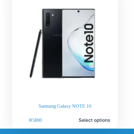
Samsung Galaxy NOTE 10
Select options
R
5800