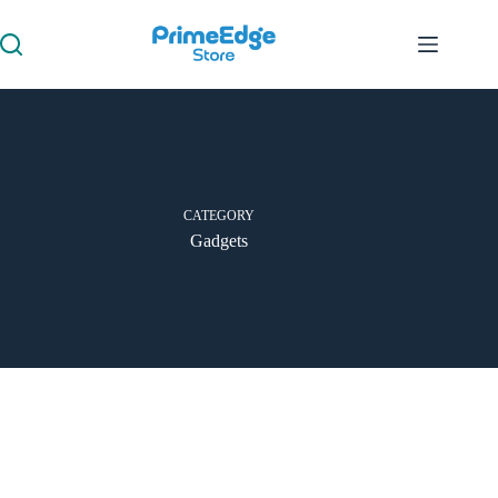
CATEGORY
Gadgets