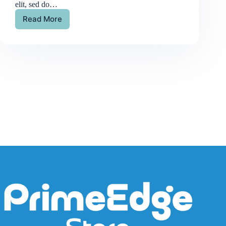
elit, sed do…
Read More