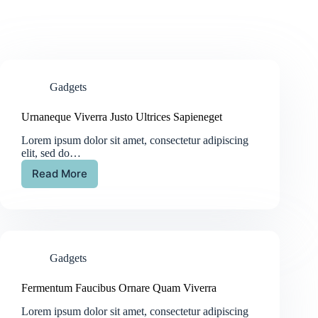
Gadgets
Urnaneque Viverra Justo Ultrices Sapieneget
Lorem ipsum dolor sit amet, consectetur adipiscing
elit, sed do…
Read More
Gadgets
Fermentum Faucibus Ornare Quam Viverra
Lorem ipsum dolor sit amet, consectetur adipiscing