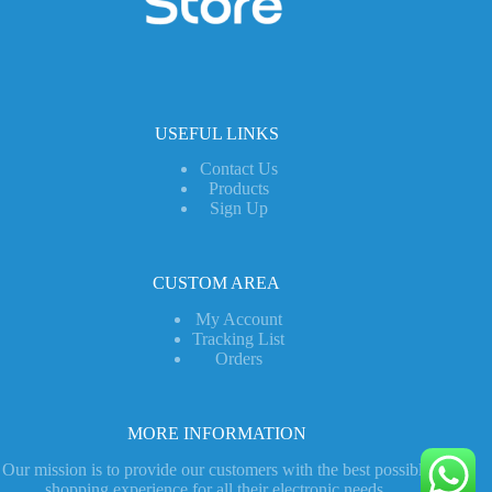
USEFUL LINKS
Contact Us
Products
Sign Up
CUSTOM AREA
My Account
Tracking List
Orders
MORE INFORMATION
Our mission is to provide our customers with the best possible
shopping experience for all their electronic needs.