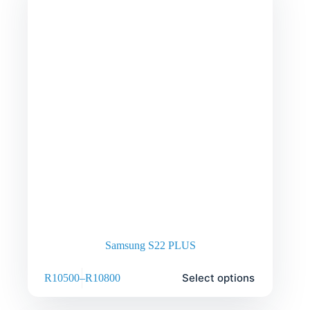
Samsung S22 PLUS
Select options
R
10500
–
R
10800