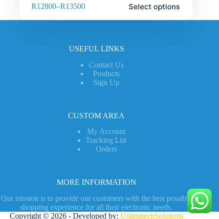
Select options
R
12800
–
R
13500
USEFUL LINKS
Contact Us
Products
Sign Up
CUSTOM AREA
My Account
Tracking List
Orders
MORE INFORMATION
Our mission is to provide our customers with the best possible
shopping experience for all their electronic needs.
Copyright © 2026 - Developed by:
UnlimitechSolutions