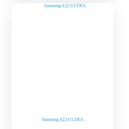
Samsung S22 ULTRA