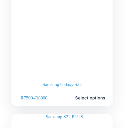
Samsung Galaxy S22
Select options
R
7500
–
R
8800