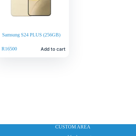
Samsung S24 PLUS (256GB)
Add to cart
R
16500
CUSTOM AREA