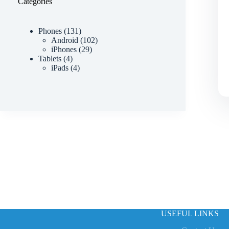
Categories
Phones
131
Android
102
iPhones
29
Tablets
4
iPads
4
USEFUL LINKS