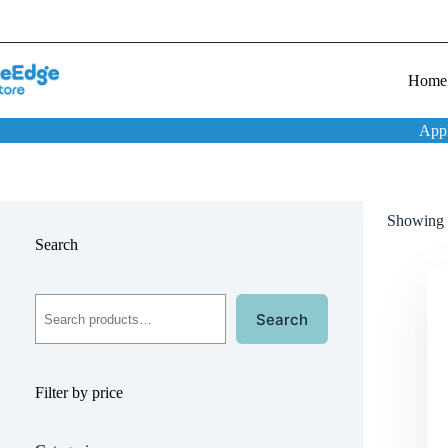
Home
App
Showing t
Search
Search
Filter by price