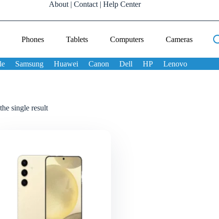
About
|
Contact
|
Help Center
Phones
Tablets
Computers
Cameras
le
Samsung
Huawei
Canon
Dell
HP
Lenovo
he single result