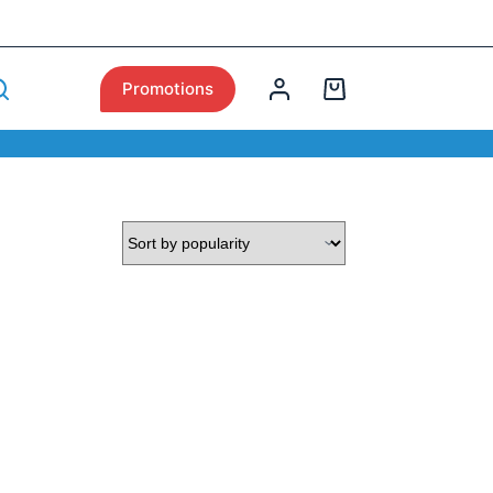
Promotions