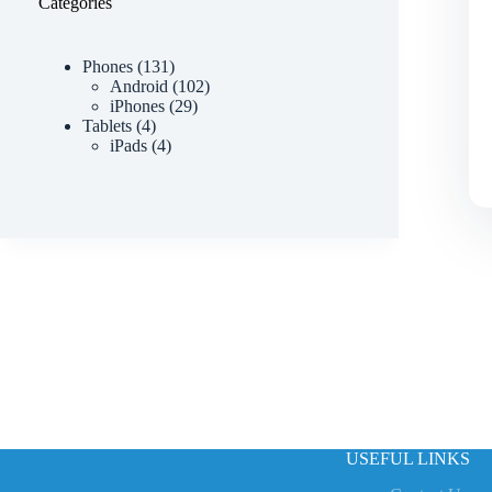
Categories
Phones
131
Android
102
iPhones
29
Tablets
4
iPads
4
USEFUL LINKS