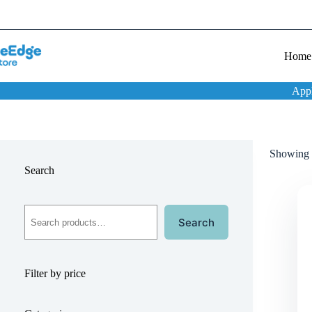
Home
App
Showing t
Search
Search
Filter by price