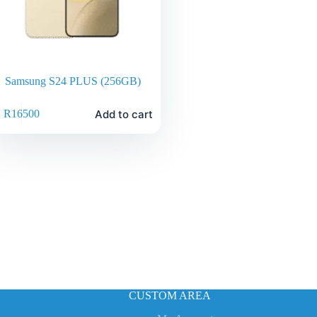
Samsung S24 PLUS (256GB)
Add to cart
R
16500
CUSTOM AREA