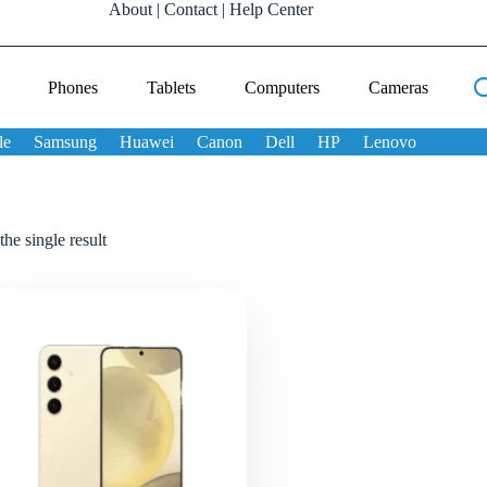
About
|
Contact
|
Help Center
Phones
Tablets
Computers
Cameras
le
Samsung
Huawei
Canon
Dell
HP
Lenovo
he single result