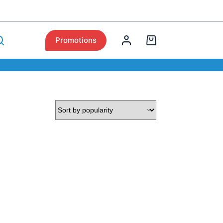
Promotions