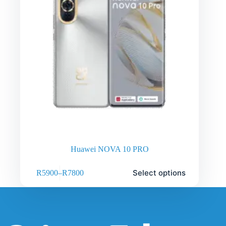
Huawei NOVA 10 PRO
Select options
R
5900
–
R
7800