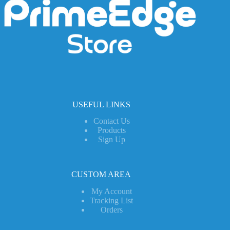
USEFUL LINKS
Contact Us
Products
Sign Up
CUSTOM AREA
My Account
Tracking List
Orders