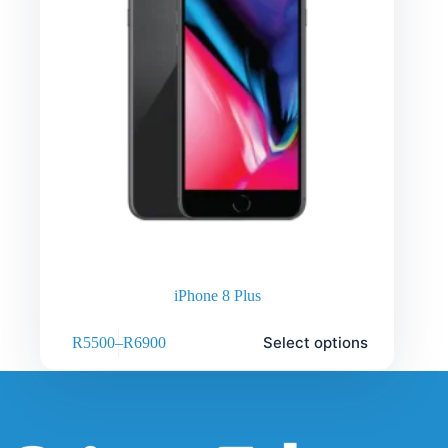
iPhone 8 Plus
Select options
R
5500
–
R
6900