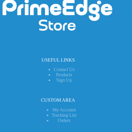
USEFUL LINKS
Contact Us
Products
Sign Up
CUSTOM AREA
My Account
Tracking List
Orders