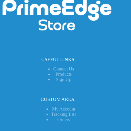
USEFUL LINKS
Contact Us
Products
Sign Up
CUSTOM AREA
My Account
Tracking List
Orders