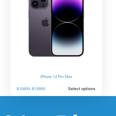
iPhone 14 Pro Max
Select options
R
16800
–
R
19800