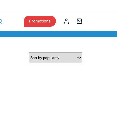
Promotions