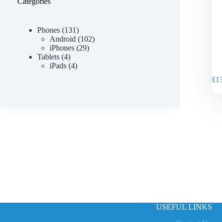
Categories
Phones
131
Android
102
iPhones
29
Tablets
4
iPads
4
R
1
USEFUL LINKS