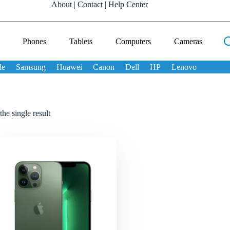
About
|
Contact
|
Help Center
Phones
Tablets
Computers
Cameras
le
Samsung
Huawei
Canon
Dell
HP
Lenovo
he single result