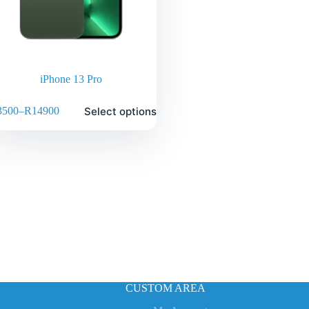
iPhone 13 Pro
Select options
3500
–
R
14900
CUSTOM AREA