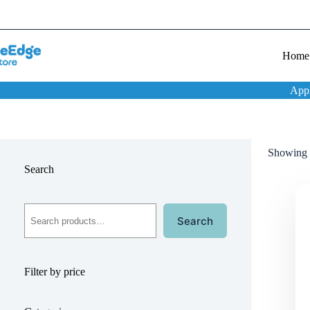
Home
App
Showing t
Search
Search
Filter by price