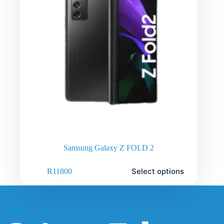
Samsung Galaxy Z FOLD 2
Select options
R
11800