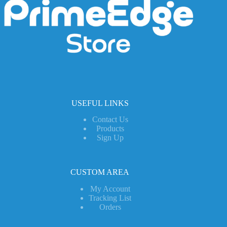
USEFUL LINKS
Contact Us
Products
Sign Up
CUSTOM AREA
My Account
Tracking List
Orders