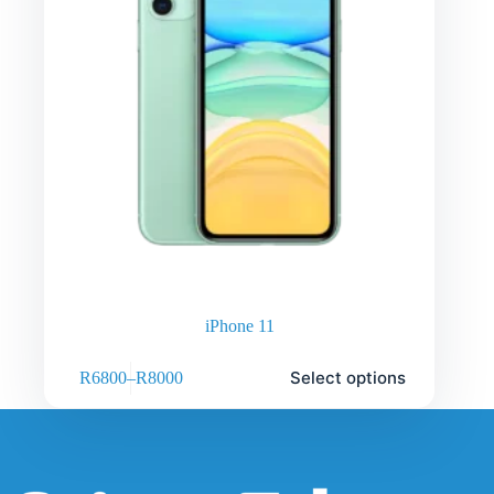
iPhone 11
Select options
R
6800
–
R
8000