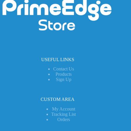
USEFUL LINKS
Contact Us
Products
Sign Up
CUSTOM AREA
My Account
Tracking List
Orders